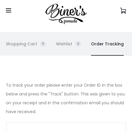
Commandez en ligne et récupérez votre produit
en magasin!
Shopping Cart
Wishlist
Order Tracking
0
0
O
To track your order please enter your Order ID in the box
below and press the "Track" button. This was given to you
r
on your receipt and in the confirmation email you should
d
have received.
e