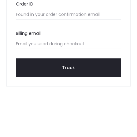
Order ID
r
T
Billing email
r
a
c
Track
k
i
n
g